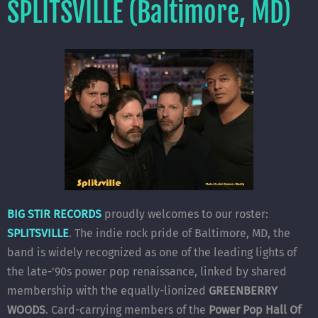
SPLITSVILLE (Baltimore, MD)
BIG STIR RECORDS
proudly welcomes to our roster:
SPLITSVILLE
. The indie rock pride of Baltimore, MD, the
band is widely recognized as one of the leading lights of
the late-'90s power pop renaissance, linked by shared
membership with the equally-lionized
GREENBERRY
WOODS
. Card-carrying members of the
Power Pop Hall Of