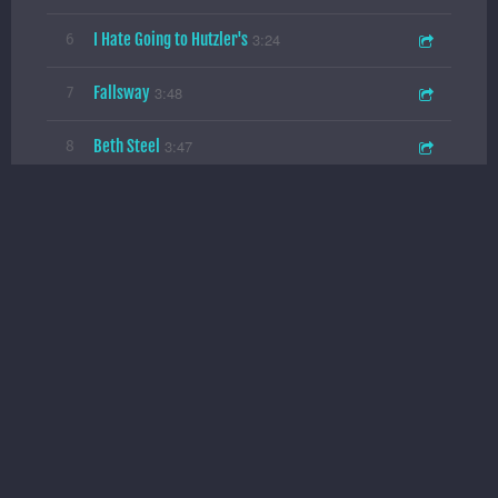
I Hate Going to Hutzler's
3:24
6
Fallsway
3:48
7
Beth Steel
3:47
8
Perry Hall
4:07
9
Penn Station
3:30
10
A Glorious Lie
Splitsville