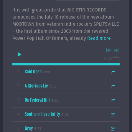
It is with great pride that BIG STIR RECORDS
announces the July 18 release of the new album
MOBTOWN from veteran indie rockers SPLITSVILLE
– the first album since 2003 from the revered
Power Pop Hall Of Famers, already
Read more
0:00
/
???
Cold Open
3:23
1
A Glorious Lie
3:33
2
On Federal Hill
4:15
3
Southern Hospitality
4:03
4
Gray
4:51
5