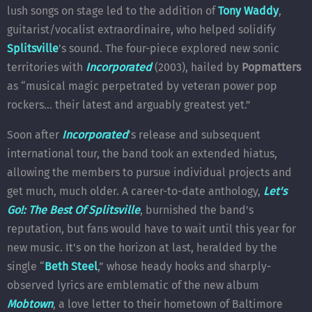
lush songs on stage led to the addition of
Tony Waddy
,
guitarist/vocalist extraordinaire, who helped solidify
Splitsville
’s sound. The four-piece explored new sonic
territories with
Incorporated
(2003), hailed by
Popmatters
as “musical magic perpetrated by veteran power pop
rockers… their latest and arguably greatest yet.”
Soon after
Incorporated
’s release and subsequent
international tour, the band took an extended hiatus,
allowing the members to pursue individual projects and
get much, much older. A career-to-date anthology,
Let's
Go!: The Best Of Splitsville
, burnished the band's
reputation, but fans would have to wait until this year for
new music. It's on the horizon at last, heralded by the
single “
Beth Steel
,” whose heady hooks and sharply-
observed lyrics are emblematic of the new album
Mobtown
, a love letter to their hometown of Baltimore