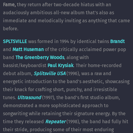
Fame,
they return after two-decade hiatus with an
audaciously ambitious all-new album that's also as
immediate and melodically inviting as anything that came
before.
SPLTSVILLE
was formed in 1994 by identical twins
Brandt
and
Matt Huseman
of the critically acclaimed power pop
band
The Greenberry Woods
, along with
bassist/keyboardist
Paul Krysiak
. Their home-recorded
debut album,
Splitsville USA
(1996), was a raw and
energetic introduction to the band’s aesthetic, showcasing
their knack for crafting short, punchy, and irresistible
tunes.
Ultrasound
(1997), the band’s first studio album,
demonstrated a more sophisticated approach to
songwriting while retaining their signature energy. By the
time they released
Repeater
(1998), the band had fully hit
their stride, producing some of their most enduring