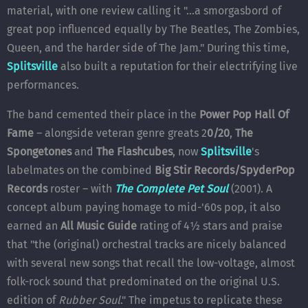
material, with one review calling it "...a smorgasbord of
great pop influenced equally by The Beatles, The Zombies,
Queen, and the harder side of The Jam." During this time,
Splitsville
also built a reputation for their electrifying live
performances.
The band cemented their place in the
Power Pop Hall Of
Fame
– alongside veteran genre greats 2
0/20
,
The
Spongetones
and
The Flashcubes
, now
Splitsville
's
labelmates on the combined
Big Stir Records/SpyderPop
Records
roster – with
The Complete Pet Soul
(2001). A
concept album paying homage to mid-'60s pop, it also
earned an
All Music Guide
rating of 4½ stars and praise
that "the (original) orchestral tracks are nicely balanced
with several new songs that recall the low-voltage, almost
folk-rock sound that predominated on the original U.S.
edition of
Rubber Soul
." The impetus to replicate these