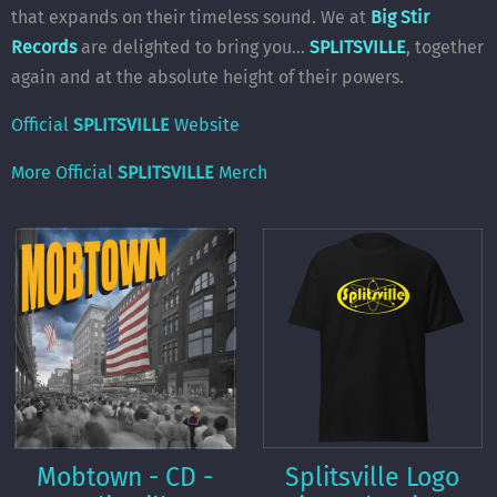
that expands on their timeless sound. We at
Big Stir
Records
are delighted to bring you...
SPLITSVILLE
, together
again and at the absolute height of their powers.
Official
SPLITSVILLE
Website
More Official
SPLITSVILLE
Merch
Mobtown - CD -
Splitsville Logo