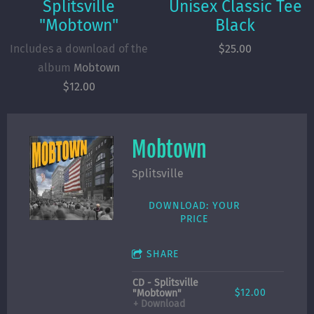
Splitsville
Unisex Classic Tee
"Mobtown"
Black
Includes a download of the
$25.00
album
Mobtown
$12.00
Mobtown
Splitsville
DOWNLOAD: YOUR
PRICE
SHARE
CD - Splitsville
$12.00
"Mobtown"
Download